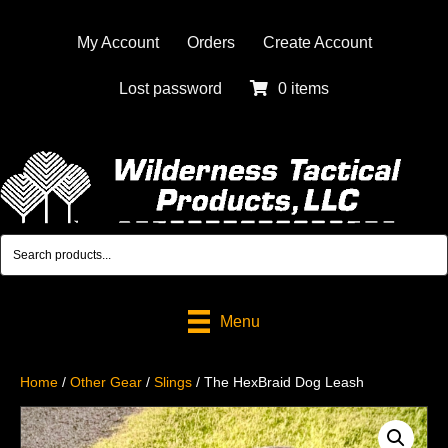
My Account
Orders
Create Account
Lost password
0 items
Menu
Home
/
Other Gear
/
Slings
/ The HexBraid Dog Leash