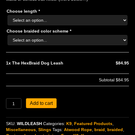
Choose length
*
Choose braided color scheme
*
1x
The HexBraid Dog Leash
$84.95
Subtotal
$84.95
The
Add to cart
HexBraid
Dog
Leash
SKU:
WILDLEASH
Categories:
K9
,
Featured Products
,
quantity
Miscellaneous
,
Slings
Tags:
Atwood Rope
,
braid
,
braided
,