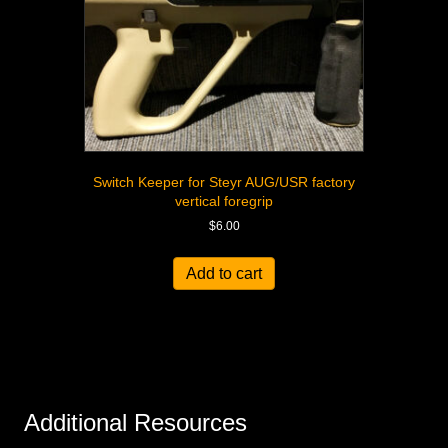
Switch Keeper for Steyr AUG/USR factory
vertical foregrip
$
6.00
Add to cart
Additional Resources