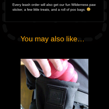
Every leash order will also get our fun Wilderness paw
sticker, a few little treats, and a roll of poo bags.
You may also like…