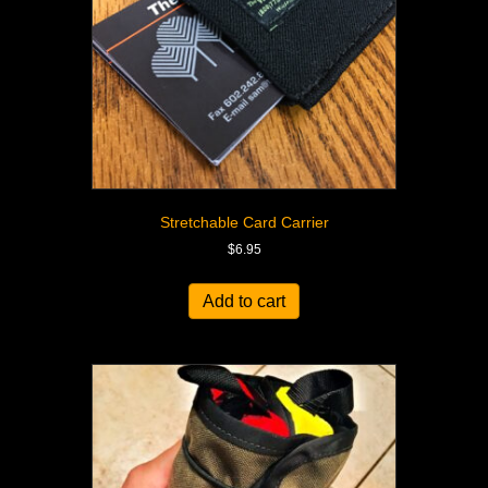
Stretchable Card Carrier
$
6.95
Add to cart