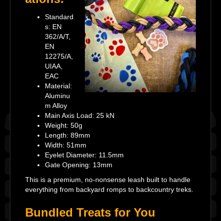
Standard
s: EN
362/A/T,
EN
12275/A,
UIAA,
EAC
Material:
Aluminu
m Alloy
Main Axis Load: 25 kN
Weight: 50g
Length: 89mm
Width: 51mm
Eyelet Diameter: 11.5mm
Gate Opening: 13mm
This is a premium, no-nonsense leash built to handle
everything from backyard romps to backcountry treks.
Bundled Treats for You