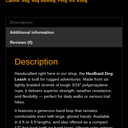
Canine
,
dog
,
dog training
,
Frog
,
K9
,
Kong
Description
Additional information
Reviews (0)
Description
Handcrafted right here in our shop, the
HexBraid Dog
Leash
is built for rugged adventures. Made from six
tightly braided strands of tough 3/16″ polypropylene
rope, it delivers superior strength, weather resistance,
and flexibility — perfect for daily walks or serious trail
hikes.
It features a generous hand loop that remains
comfortable even with large, gloved hands. Available
in 4 ft or 6 ft lengths, and also offered as a compact
12″ dog lead (with no hand loop). Vibrant color options