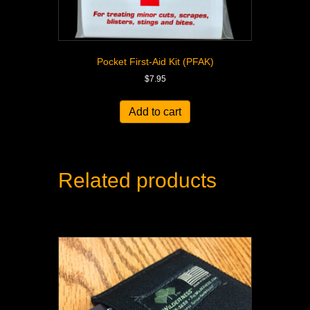
Pocket First-Aid Kit (PFAK)
$
7.95
Add to cart
Related products