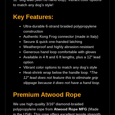
to match any dog’s style!
Key Features:
Ultra-durable 6-strand braided polypropylene
construction
Authentic Kong Frog connector (made in Italy)
Secure & quick one-handed latching
Weatherproof and highly abrasion-resistant
Generous hand loop comfortable with gloves
Available in 4 ft and 6 ft lengths, plus a 12″ lead
option
Vibrant color options to match any dog’s style
Heat-shrink wrap below the handle loop. *
The
12″ lead does not feature this to eliminate grip
slippage because it does not have a hand loop.
Premium Atwood Rope
We use high-quality 3/16″ diamond-braided
polypropylene rope from
Atwood Rope MFG
(Made
in the USA). This rope offers excellent tensile strength