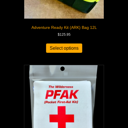
Adventure Ready Kit (ARK) Bag 12L
$
125.95
Select options