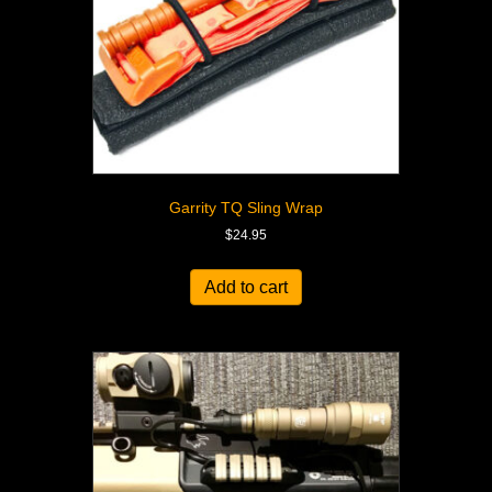
Garrity TQ Sling Wrap
$
24.95
Add to cart