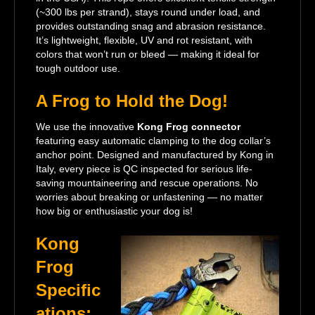
(~300 lbs per strand), stays round under load, and
provides outstanding snag and abrasion resistance.
It’s lightweight, flexible, UV and rot resistant, with
colors that won’t run or bleed — making it ideal for
tough outdoor use.
A Frog to Hold the Dog!
We use the innovative
Kong Frog connector
featuring easy automatic clamping to the dog collar’s
anchor point. Designed and manufactured by Kong in
Italy, every piece is QC inspected for serious life-
saving mountaineering and rescue operations. No
worries about breaking or unfastening — no matter
how big or enthusiastic your dog is!
Kong
Frog
Specific
ations: