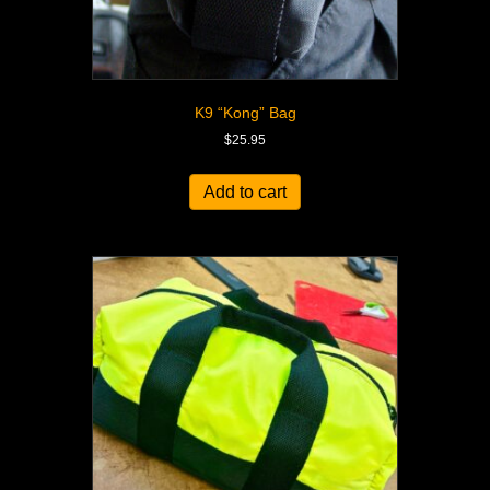
K9 “Kong” Bag
$
25.95
Add to cart