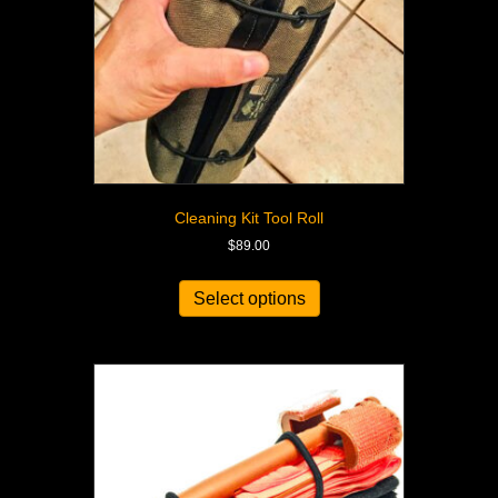
Cleaning Kit Tool Roll
$
89.00
Select options