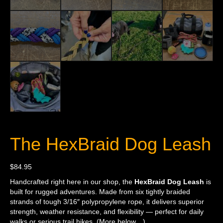
The HexBraid Dog Leash
$
84.95
Handcrafted right here in our shop, the
HexBraid Dog Leash
is
built for rugged adventures. Made from six tightly braided
strands of tough 3/16″ polypropylene rope, it delivers superior
strength, weather resistance, and flexibility — perfect for daily
walks or serious trail hikes. (More below…)