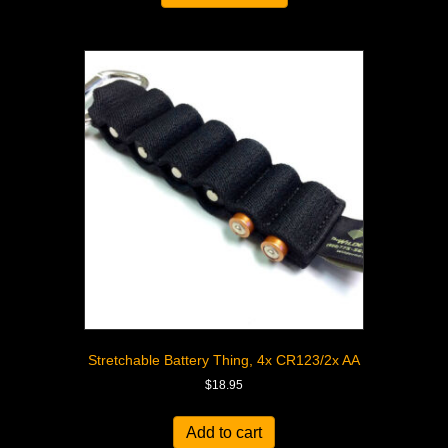
Stretchable Battery Thing, 4x CR123/2x AA
$
18.95
Add to cart