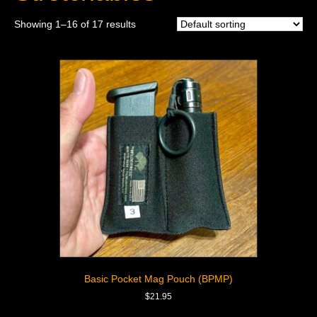
Showing 1–16 of 17 results
Basic Pocket Mag Pouch (BPMP)
$
21.95