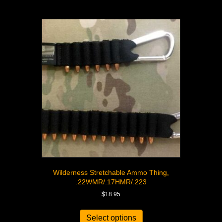
Wilderness Stretchable Ammo Thing,
.22WMR/.17HMR/.223
$
18.95
Select options