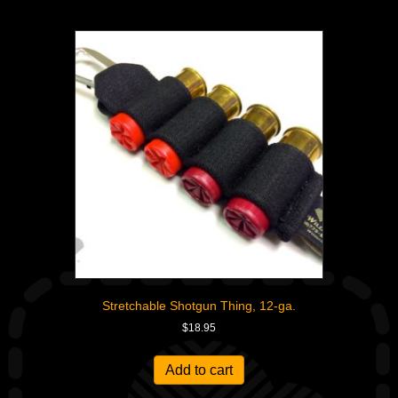
Stretchable Shotgun Thing, 12-ga.
$
18.95
Add to cart