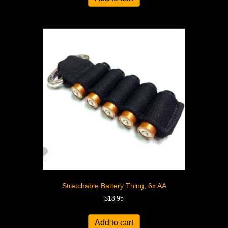
Stretchable Battery Thing, 6x AA
$
18.95
Add to cart