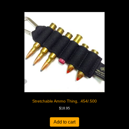
Stretchable Ammo Thing, .454/.500
$
18.95
Add to cart