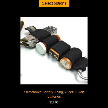
Select options
Stretchable Battery Thing, C-cell, 9-volt
batteries
$
18.95