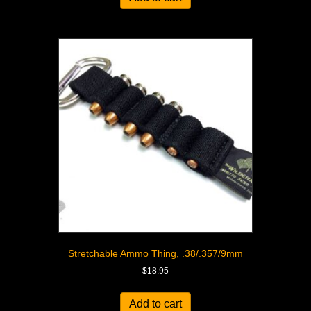
Stretchable Ammo Thing, .38/.357/9mm
$
18.95
Add to cart