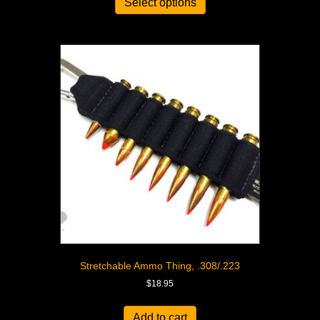
Select options
Stretchable Ammo Thing, .308/.223
$
18.95
Add to cart