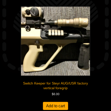
Switch Keeper for Steyr AUG/USR factory
vertical foregrip
$
6.00
Add to cart