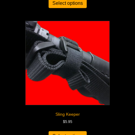
Select options
Sling Keeper
$
5.95