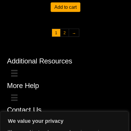
Add to cart
1
2
→
Additional Resources
More Help
Contact Us
Click here for questions >>
We value your privacy
Toll-Free (800) 775-5650 / (602) 242-4945