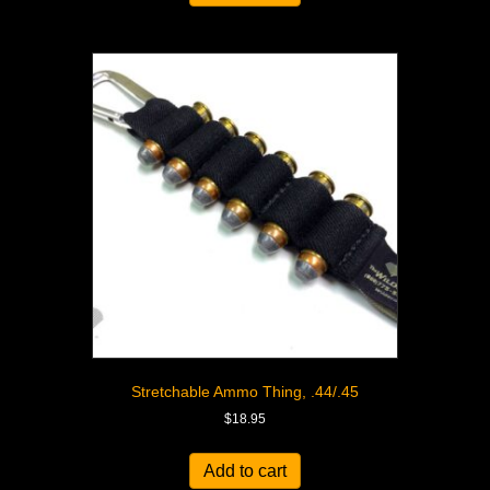
Stretchable Ammo Thing, .44/.45
$
18.95
Add to cart