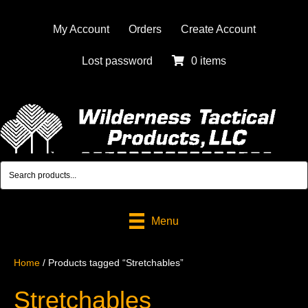
My Account
Orders
Create Account
Lost password
0 items
Menu
Home
/ Products tagged “Stretchables”
Stretchables