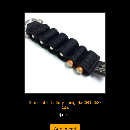
Stretchable Battery Thing, 4x CR123/2x
AAA
$
18.95
Add to cart