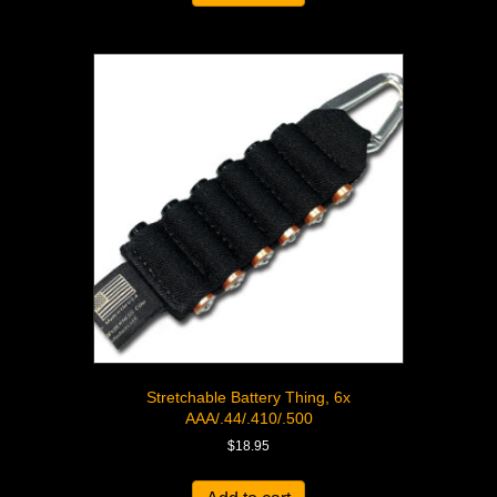
Stretchable Battery Thing, 6x
AAA/.44/.410/.500
$
18.95