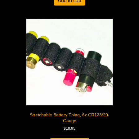
Add to cart
Stretchable Battery Thing, 6x CR123/20-
Gauge
$
18.95