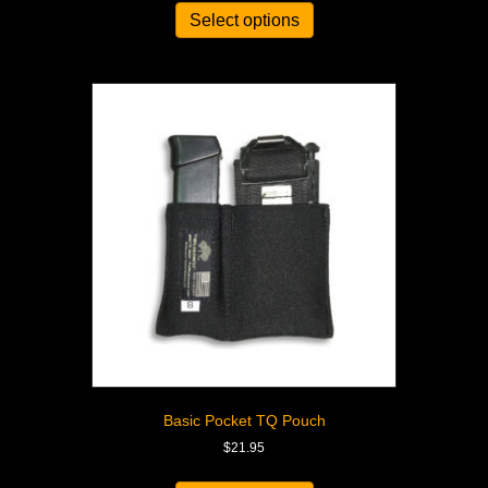
Select options
Basic Pocket TQ Pouch
$
21.95