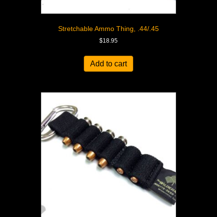
Stretchable Ammo Thing, .44/.45
$
18.95
Add to cart