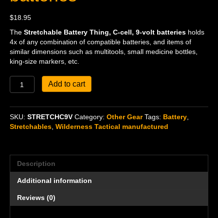
$
18.95
The
Stretchable Battery Thing, C-cell, 9-volt batteries
holds
4x of any combination of compatible batteries, and items of
similar dimensions such as multitools, small medicine bottles,
king-size markers, etc.
Stretchable
Add to cart
Battery
Thing,
C-
SKU:
STRETCHC9V
Category:
Other Gear
Tags:
Battery
,
cell,
Stretchables
,
Wilderness Tactical manufactured
9-
volt
batteries
quantity
Description
Additional information
Reviews (0)