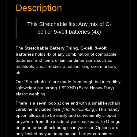
Description
This Stretchable fits: Any mix of C-
cell or 9-volt batteries (4x)
The
Stretchable Battery Thing, C-cell, 9-volt
batteries
holds 4x of any combination of compatible
batteries, and items of similar dimensions such as
multitools, small medicine bottles, king-size markers,
etc.
Our “Stretchables” are made from tough but incredibly
lightweight but strong 1.5″ XHD (Extra Heavy-Duty)
elastic webbing.
There is a sewn loop at one end with a small keychain
carabiner included free (*
not for climbing
). This handy
option allows it to be easily and conveniently clipped
anywhere from the inside of your backpack, to D-rings
on gear, or seatback bungies in your car. Options are
only limited by your imagination. Larger carabiners