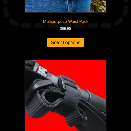
Multipurpose Waist Pack
$
69.95
Select options