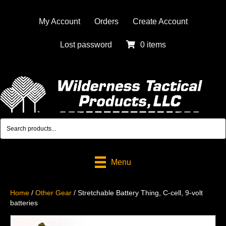
My Account
Orders
Create Account
Lost password
0 items
Menu
Home
/
Other Gear
/ Stretchable Battery Thing, C-cell, 9-volt
batteries