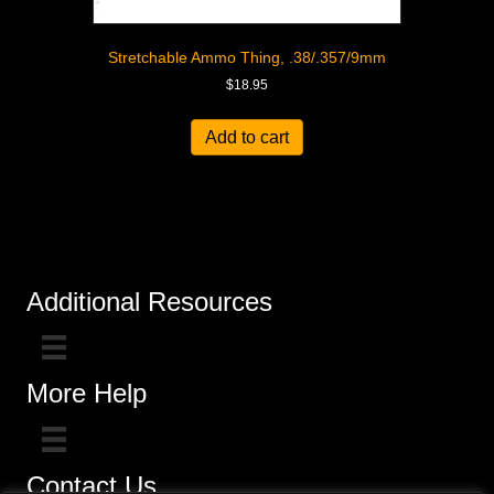
Stretchable Ammo Thing, .38/.357/9mm
$
18.95
Add to cart
Additional Resources
More Help
Contact Us