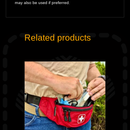
may also be used if preferred.
Related products