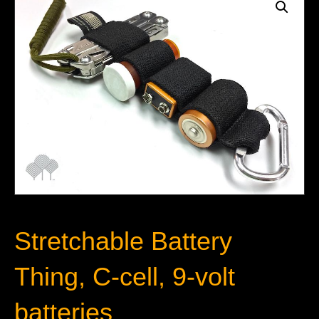
Stretchable Battery
Thing, C-cell, 9-volt
batteries