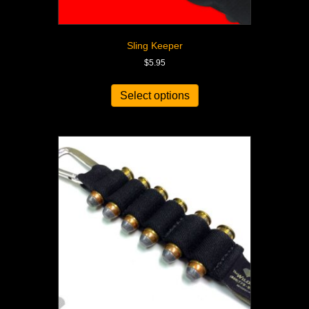
Sling Keeper
$
5.95
Select options