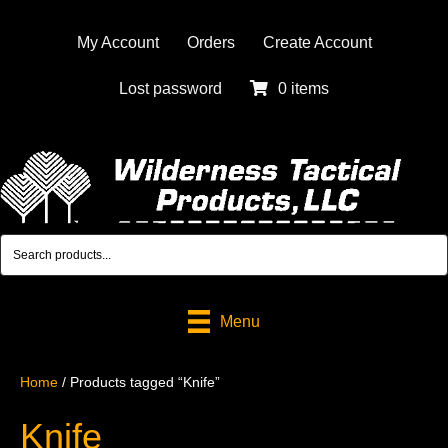
My Account
Orders
Create Account
Lost password
0 items
Menu
Home
/ Products tagged “Knife”
Knife