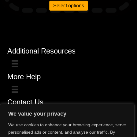
Select options
Additional Resources
More Help
Contact Us
Click here for questions >>
We value your privacy
Toll-Free (800) 775-5650 / (602) 242-4945
We use cookies to enhance your browsing experience, serve
personalised ads or content, and analyse our traffic. By