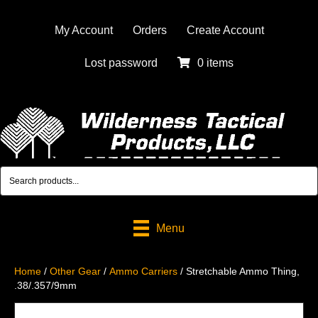
My Account
Orders
Create Account
Lost password
0 items
Menu
Home
/
Other Gear
/
Ammo Carriers
/ Stretchable Ammo Thing,
.38/.357/9mm