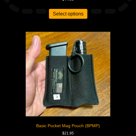
Select options
Basic Pocket Mag Pouch (BPMP)
$
21.95