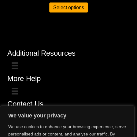
Select options
Additional Resources
More Help
Contact Us
Click here for questions >>
We value your privacy
Toll-Free (800) 775-5650 / (602) 242-4945
We use cookies to enhance your browsing experience, serve
personalised ads or content, and analyse our traffic. By