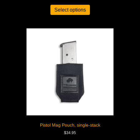
Select options
Pistol Mag Pouch, single-stack
$
34.95