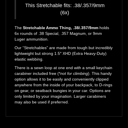
This Stretchable fits: .38/.357/9mm
(6x)
The
Stretchable Ammo Thing, .38/.357/9mm
holds
6x rounds of .38 Special, .357 Magnum, or 9mm
Luger ammunition.
Our “Stretchables” are made from tough but incredibly
lightweight but strong 1.5″ XHD (Extra Heavy-Duty)
elastic webbing.
There is a sewn loop at one end with a small keychain
carabiner included free (*
not for climbing
). This handy
option allows it to be easily and conveniently clipped
anywhere from the inside of your backpack, to D-rings
on gear, or seatback bungies in your car. Options are
only limited by your imagination. Larger carabiners
may also be used if preferred.