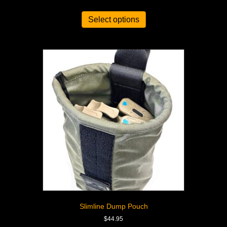
Select options
Slimline Dump Pouch
$
44.95