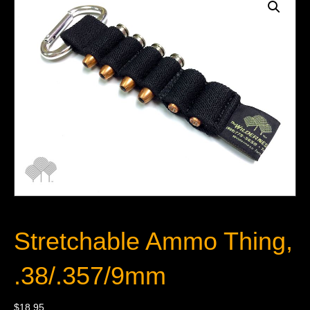
Stretchable Ammo Thing,
.38/.357/9mm
$
18.95