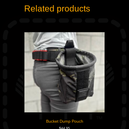
Related products
Bucket Dump Pouch
$
44.95