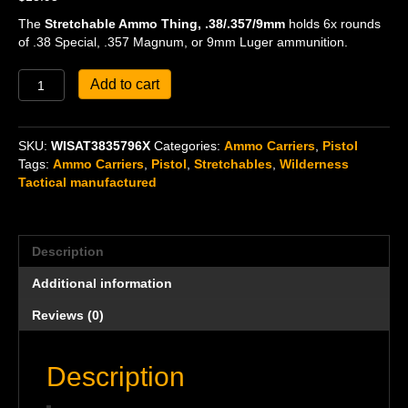
The
Stretchable Ammo Thing, .38/.357/9mm
holds 6x rounds
of .38 Special, .357 Magnum, or 9mm Luger ammunition.
Stretchable
Add to cart
Ammo
Thing,
.38/.357/9mm
SKU:
WISAT3835796X
Categories:
Ammo Carriers
,
Pistol
quantity
Tags:
Ammo Carriers
,
Pistol
,
Stretchables
,
Wilderness
Tactical manufactured
Description
Additional information
Reviews (0)
Description