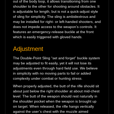
out of the body loop, it allows transitioning from one
shoulder to the other for shooting around obstacles. It
is adjustable for length, but is not a quick-adjust style
of sling for simplicity. The sling is ambidextrous and
may be installed for right- or left-handed shooters, and
does not impede access to the weapon’s controls. It
features an emergency-release buckle at the front
which is easily triggered with gloved hands.
Adjustment
The Double-Point Sling “set and forget” buckle system
may be adjusted to fit easily, yet it will not lose its
adjustments even through hard field use. We believe
in simplicity with no moving parts to fail or added
complexity under combat or hunting stress.
When properly adjusted, the butt of the rifle should sit
about just below the right shoulder at about mid-chest
level. The butt of the weapon should rest naturally in
the shoulder pocket when the weapon is brought up
on target. When released, the rifle hangs vertically
against the user’s chest with the muzzle aimed