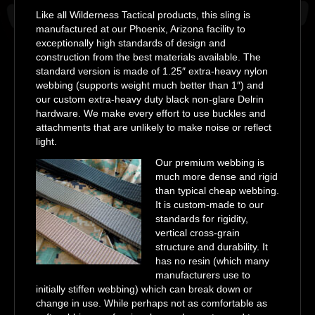
Like all Wilderness Tactical products, this sling is
manufactured at our Phoenix, Arizona facility to
exceptionally high standards of design and
construction from the best materials available. The
standard version is made of 1.25″ extra-heavy nylon
webbing (supports weight much better than 1″) and
our custom extra-heavy duty black non-glare Delrin
hardware. We make every effort to use buckles and
attachments that are unlikely to make noise or reflect
light.
Our premium webbing is
much more dense and rigid
than typical cheap webbing.
It is custom-made to our
standards for rigidity,
vertical cross-grain
structure and durability. It
has no resin (which many
manufacturers use to
initially stiffen webbing) which can break down or
change in use. While perhaps not as comfortable as