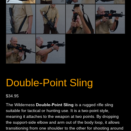
Double-Point Sling
$
34.95
The Wilderness
Double-Point Sling
is a rugged rifle sling
suitable for tactical or hunting use. It is a two-point style,
meaning it attaches to the weapon at two points. By dropping
the support-side elbow and arm out of the body loop, it allows
transitioning from one shoulder to the other for shooting around