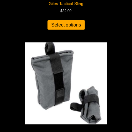
Giles Tactical Sling
$
32.00
Select options