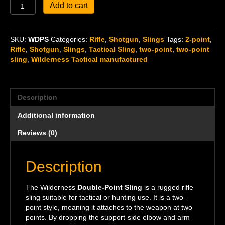
Double-
Add to cart
Point
Sling
quantity
SKU:
WDPS
Categories:
Rifle
,
Shotgun
,
Slings
Tags:
2-point
,
Rifle
,
Shotgun
,
Slings
,
Tactical Sling
,
two-point
,
two-point
sling
,
Wilderness Tactical manufactured
Description
Additional information
Reviews (0)
Description
The Wilderness
Double-Point Sling
is a rugged rifle
sling suitable for tactical or hunting use. It is a two-
point style, meaning it attaches to the weapon at two
points. By dropping the support-side elbow and arm