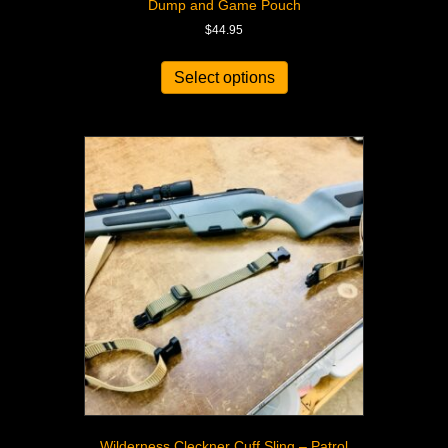
Dump and Game Pouch
$
44.95
Select options
Wilderness Cleckner Cuff Sling – Patrol