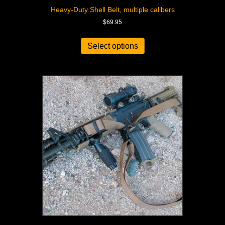
Heavy-Duty Shell Belt, multiple calibers
$
69.95
Select options