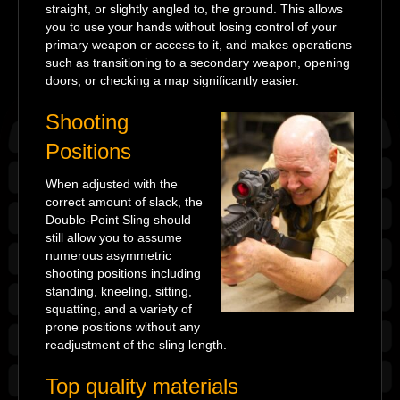
straight, or slightly angled to, the ground. This allows
you to use your hands without losing control of your
primary weapon or access to it, and makes operations
such as transitioning to a secondary weapon, opening
doors, or checking a map significantly easier.
Shooting
Positions
When adjusted with the
correct amount of slack, the
Double-Point Sling should
still allow you to assume
numerous asymmetric
shooting positions including
standing, kneeling, sitting,
squatting, and a variety of
prone positions without any
readjustment of the sling length.
Top quality materials