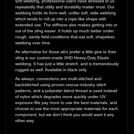
soft webbing, professional users have stressed to us
repeatedly that utility and durability matter most. Our
webbing holds its form well, unlike soft, wide webbing
which tends to roll up into a rope-like shape with
extended use. The stiffness also makes getting into or
out of the sling easier. It holds up much better under
rough, sandy field conditions that eat soft, shapeless
webbing over time.
An alternative for those who prefer a little give to their
sling is our custom-made XHD Heavy-Duty Elastic
webbing. It has just a little stretch, and is tremendously
rugged as well. Available in black only.
As always, connections are multi-stitched and
backstitched using proven rescue-industry stitch
patterns, and a polyester blend thread is used instead
of nylon which degrades more quickly under UV
exposure.We pay more to use the best materials, and
choose to use the most appropriate materials for each
component, but we don’t think you would want it any
other way.