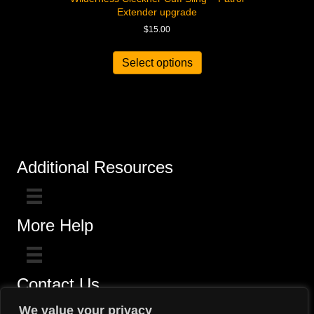
Extender upgrade
$
15.00
Select options
Additional Resources
More Help
Contact Us
Click here for questions >>
We value your privacy