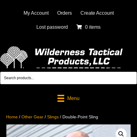
My Account
Orders
Create Account
Lost password
0 items
Menu
Home
/
Other Gear
/
Slings
/ Double-Point Sling