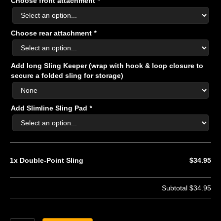
Choose front attachment
*
Choose rear attachment
*
Add long Sling Keeper (wrap with hook & loop closure to
secure a folded sling for storage)
Add Slimline Sling Pad
*
1x
Double-Point Sling
$34.95
Subtotal
$34.95