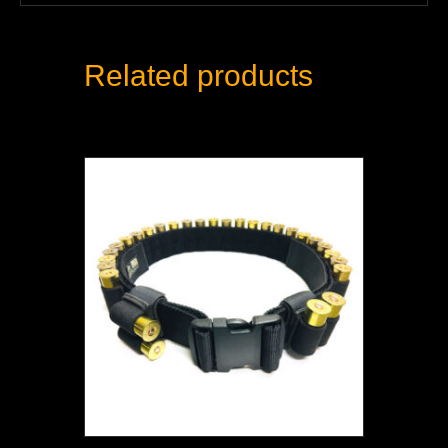
Related products