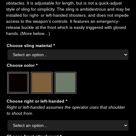
obstacles. It is adjustable for length, but is not a quick-adjust
style of sling for simplicity. The sling is ambidextrous and may be
installed for right- or left-handed shooters, and does not impede
access to the weapon’s controls. It features an emergency-
release buckle at the front which is easily triggered with gloved
hands. (More below…)
Choose sling material
*
Choose color
*
Choose right or left-handed
*
Right or left-handed assumes the operator uses that shoulder
to shoot from.