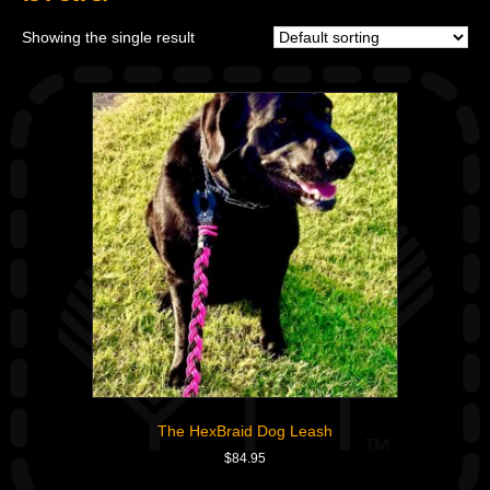
Showing the single result
The HexBraid Dog Leash
$
84.95