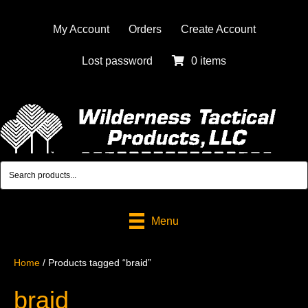
My Account
Orders
Create Account
Lost password
0 items
Menu
Home
/ Products tagged “braid”
braid