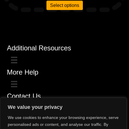
Select options
Additional Resources
More Help
Contact Us
Click here for questions >>
We value your privacy
Toll-Free (800) 775-5650 / (602) 242-4945
We use cookies to enhance your browsing experience, serve
personalised ads or content, and analyse our traffic. By