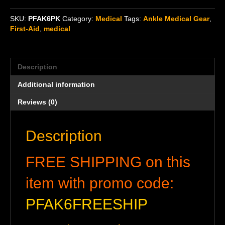
Aid
Kit
SKU:
PFAK6PK
Category:
Medical
Tags:
Ankle Medical Gear
,
(PFAK)
First-Aid
,
medical
6-
pack
quantity
Description
Additional information
Reviews (0)
Description
FREE SHIPPING on this
item with promo code:
PFAK6FREESHIP