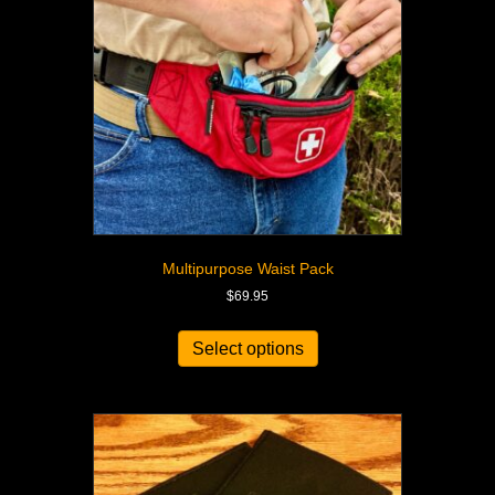
Multipurpose Waist Pack
$
69.95
Select options