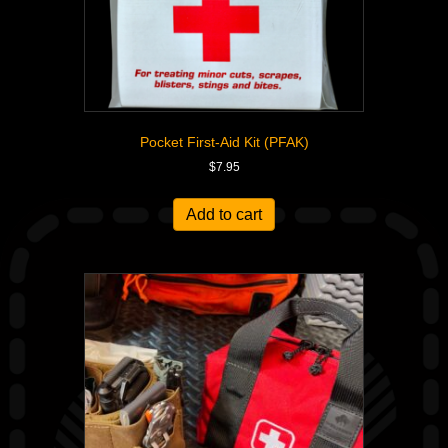
Pocket First-Aid Kit (PFAK)
$
7.95
Add to cart