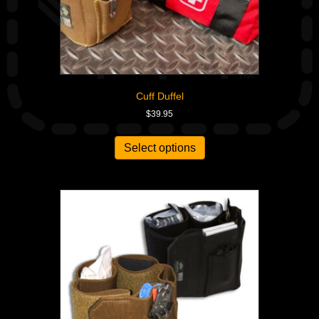
Cuff Duffel
$
39.95
Select options