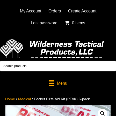
My Account
Orders
Create Account
Lost password
0 items
Menu
Home
/
Medical
/ Pocket First-Aid Kit (PFAK) 6-pack