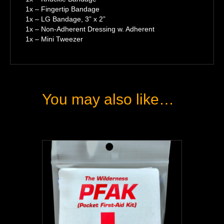
1x – Fingertip Bandage
1x – LG Bandage, 3” x 2”
1x – Non-Adherent Dressing w. Adherent
1x – Mini Tweezer
You may also like…