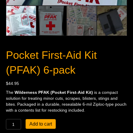
Pocket First-Aid Kit
(PFAK) 6-pack
$
44.95
The
Wilderness PFAK (Pocket First-Aid Kit)
is a compact
solution for treating minor cuts, scrapes, blisters, stings and
bites. Packaged in a durable, resealable 6-mil Ziploc-type pouch
with a contents list for restocking included.
Pocket
Add to cart
First-