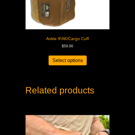
Ankle IFAK/Cargo Cuff
$
50.00
Select options
Related products