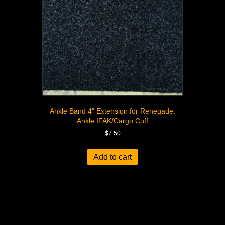
Ankle Band 4″ Extension for Renegade,
Ankle IFAK/Cargo Cuff
$
7.50
Add to cart