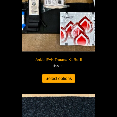
Ankle IFAK Trauma Kit Refill
$
95.00
Select options