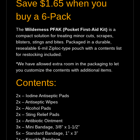
Save $1.65 when you
buy a 6-Pack
The
Wilderness PFAK (Pocket First-Aid Kit)
is a
compact solution for treating minor cuts, scrapes,
blisters, stings and bites. Packaged in a durable,
resealable 6-mil Ziploc-type pouch with a contents list
for restocking included.
*We have allowed extra room in the packaging to let
you customize the contents with additional items.
Contents:
2x – Iodine Antiseptic Pads
2x – Antiseptic Wipes
2x – Alcohol Pads
2x – Sting Relief Pads
1x – Antibiotic Ointment
3x – Mini Bandage, 3/8” x 1-1/2”
5x – Standard Bandage, 1” x 3”
1x – Knuckle Bandage