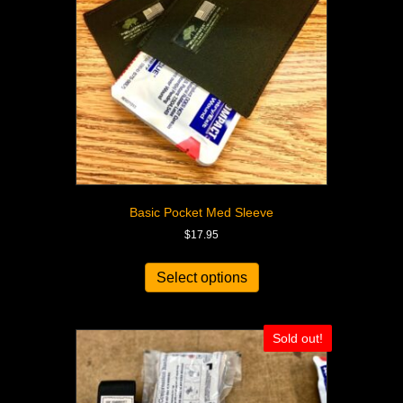
Basic Pocket Med Sleeve
$
17.95
Select options
Sold out!