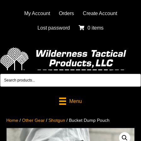
My Account
Orders
Create Account
Lost password
0 items
Menu
Home
/
Other Gear
/
Shotgun
/ Bucket Dump Pouch