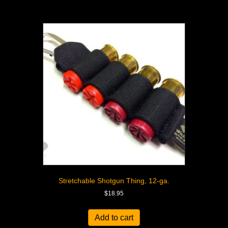
Stretchable Shotgun Thing, 12-ga.
$
18.95
Add to cart