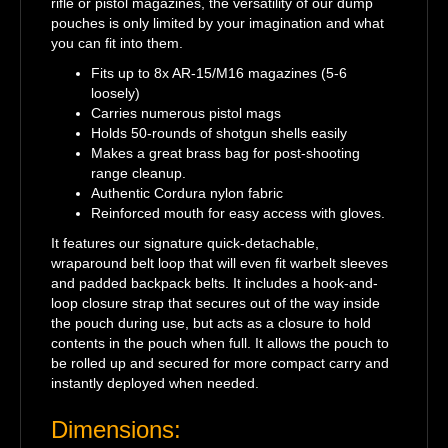
rifle or pistol magazines, the versatility of our dump
pouches is only limited by your imagination and what
you can fit into them.
Fits up to 8x AR-15/M16 magazines (5-6
loosely)
Carries numerous pistol mags
Holds 50-rounds of shotgun shells easily
Makes a great brass bag for post-shooting
range cleanup.
Authentic Cordura nylon fabric
Reinforced mouth for easy access with gloves.
It features our signature quick-detachable,
wraparound belt loop that will even fit warbelt sleeves
and padded backpack belts. It includes a hook-and-
loop closure strap that secures out of the way inside
the pouch during use, but acts as a closure to hold
contents in the pouch when full. It allows the pouch to
be rolled up and secured for more compact carry and
instantly deployed when needed.
Dimensions: