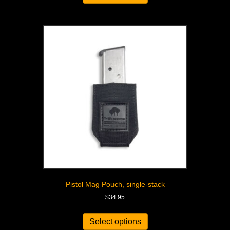
Pistol Mag Pouch, single-stack
$
34.95
Select options