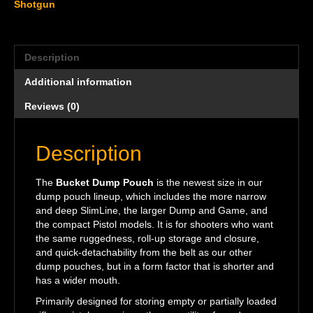
Shotgun
Description
Additional information
Reviews (0)
Description
The
Bucket Dump Pouch
is the newest size in our
dump pouch lineup, which includes the more narrow
and deep SlimLine, the larger Dump and Game, and
the compact Pistol models. It is for shooters who want
the same ruggedness, roll-up storage and closure,
and quick-detachability from the belt as our other
dump pouches, but in a form factor that is shorter and
has a wider mouth.
Primarily designed for storing empty or partially loaded