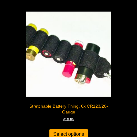
Stretchable Battery Thing, 6x CR123/20-
Gauge
$
18.95
Select options