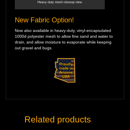
Heavy-duty mesh closeup view.
New Fabric Option!
Now also available in heavy-duty, vinyl-encapsulated
1000d polyester mesh to allow fine sand and water to
drain, and allow moisture to evaporate while keeping
out gravel and bugs.
Related products