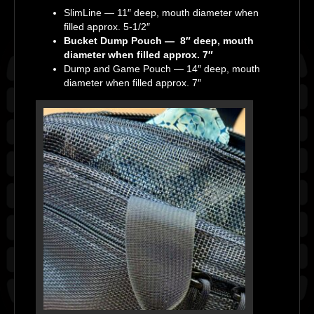
SlimLine — 11″ deep, mouth diameter when
filled approx. 5-1/2″
Bucket Dump Pouch — 8″ deep, mouth
diameter when filled approx. 7″
Dump and Game Pouch — 14″ deep, mouth
diameter when filled approx. 7″