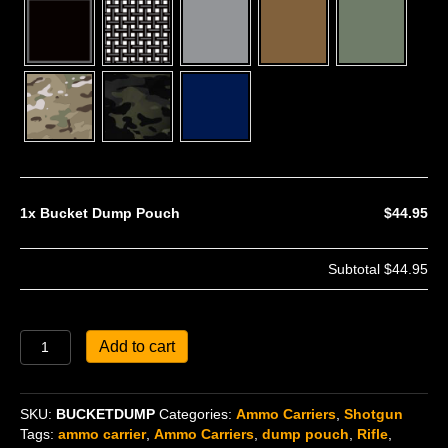
1x
Bucket Dump Pouch
$44.95
Subtotal
$44.95
Bucket
Add to cart
Dump
Pouch
quantity
SKU:
BUCKETDUMP
Categories:
Ammo Carriers
,
Shotgun
Tags:
ammo carrier
,
Ammo Carriers
,
dump pouch
,
Rifle
,