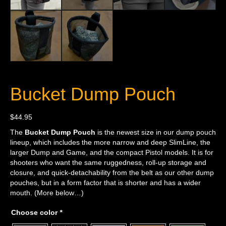
Bucket Dump Pouch
$
44.95
The
Bucket Dump Pouch
is the newest size in our dump pouch
lineup, which includes the more narrow and deep SlimLine, the
larger Dump and Game, and the compact Pistol models. It is for
shooters who want the same ruggedness, roll-up storage and
closure, and quick-detachability from the belt as our other dump
pouches, but in a form factor that is shorter and has a wider
mouth. (More below…)
Choose color
*