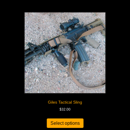
Giles Tactical Sling
$
32.00
Select options