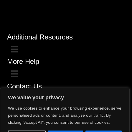
Additional Resources
More Help
Contact Us
Click here for questions >>
We value your privacy
Toll-Free (800) 775-5650 / (602) 242-4945
We use cookies to enhance your browsing experience, serve
personalised ads or content, and analyse our traffic. By
clicking "Accept All", you consent to our use of cookies.