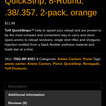
QuickStrip, 8-Round,
.38/.357, 2-pack, orange
$
11.88
Tuff QuickStrips
™ help to speed your reload and are proven to
be the most compact and convenient way to carry and store
spare ammo to reload revolvers, single shot rifles and shotguns.
Injection molded from a black flexible urethane material and
loads two at a time.
SKU:
7002-BP-8357-1
Categories:
Ammo Carriers
,
Pistol
Tags:
ammo carrier
,
Ammo Carriers
,
Pistol
,
QuickStrip
,
Renegade
,
Tuff Products
Description
Additional information
Reviews (0)