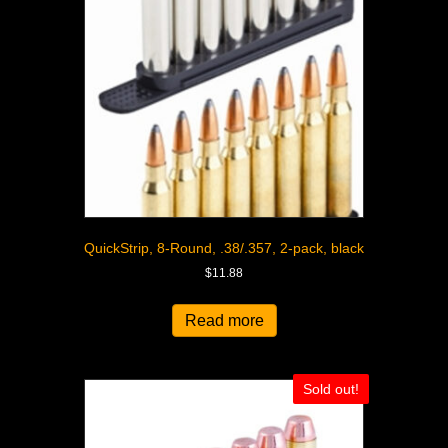
QuickStrip, 8-Round, .38/.357, 2-pack, black
$
11.88
Read more
Sold out!