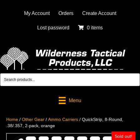
My Account
Orders
Create Account
Lost password
0 items
Menu
Home
/
Other Gear
/
Ammo Carriers
/ QuickStrip, 8-Round,
.38/.357, 2-pack, orange
Sold out!