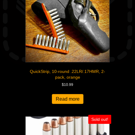
QuickStrip, 10-round .22LR/.17HMR, 2-
pack, orange
$
10.99
Read more
Sold out!