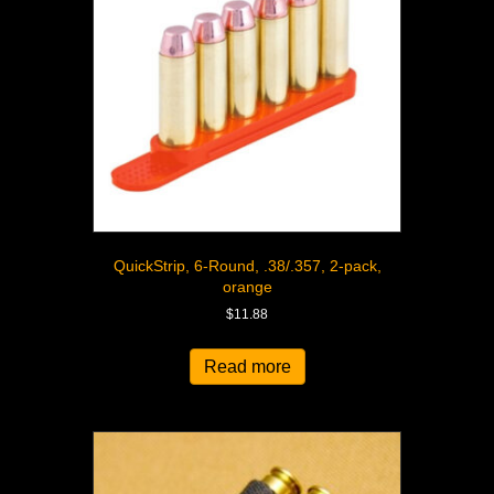
QuickStrip, 6-Round, .38/.357, 2-pack,
orange
$
11.88
Read more