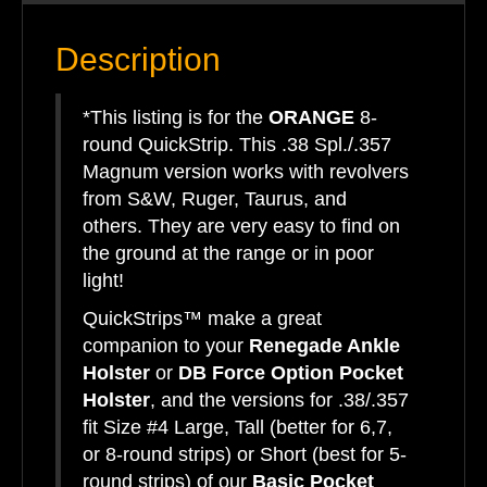
Description
*This listing is for the
ORANGE
8-
round QuickStrip. This .38 Spl./.357
Magnum version works with revolvers
from S&W, Ruger, Taurus, and
others. They are very easy to find on
the ground at the range or in poor
light!
QuickStrips™ make a great
companion to your
Renegade Ankle
Holster
or
DB Force Option Pocket
Holster
, and the versions for .38/.357
fit Size #4 Large, Tall (better for 6,7,
or 8-round strips) or Short (best for 5-
round strips) of our
Basic Pocket