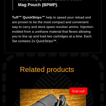
Mag Pouch (BPMP)
.
Tuff™ QuickStrips™
help to speed your reload and
are proven to be the most compact and convenient
way to carry and store spare revolver ammo. Injection-
molded from a urethane material that flexes allowing
you to line up and load two cartridges at a time. Each
Set contains 2x QuickStrips™.
Related products
Sold out!