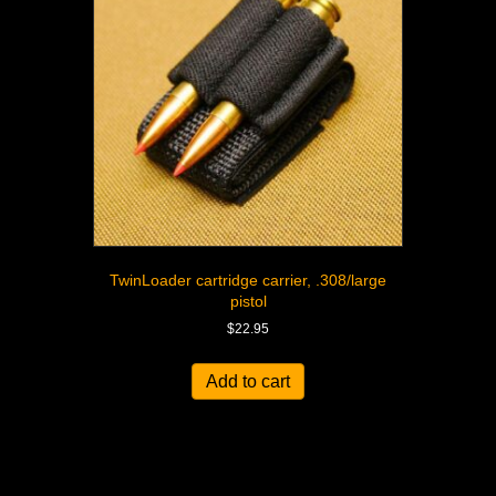
TwinLoader cartridge carrier, .308/large
pistol
$
22.95
Add to cart