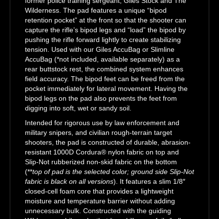
former police training sergeant, Giles Stock and The
Wilderness. The pad features a unique “bipod
retention pocket” at the front so that the shooter can
capture the rifle’s bipod legs and “load” the bipod by
pushing the rifle forward lightly to create stabilizing
tension. Used with our Giles AccuBag or Slimline
AccuBag (*not included, available separately) as a
rear buttstock rest, the combined system enhances
field accuracy. The bipod feet can be freed from the
pocket immediately for lateral movement. Having the
bipod legs on the pad also prevents the feet from
digging into soft, wet or sandy soil.
Intended for rigorous use by law enforcement and
military snipers, and civilian rough-terrain target
shooters, the pad is constructed of durable, abrasion-
resistant 1000D Cordura® nylon fabric on top and
Slip-Not rubberized non-skid fabric on the bottom
(**
top of pad is the selected color; ground side Slip-Not
fabric is black on all versions
). It features a slim 1/8″
closed-cell foam core that provides a lightweight
moisture and temperature barrier without adding
unnecessary bulk. Constructed with the guiding