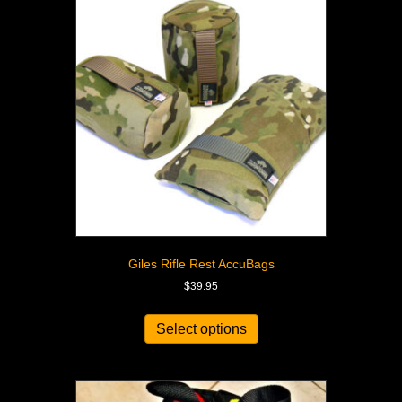
Giles Rifle Rest AccuBags
$
39.95
Select options