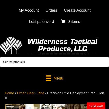
My Account
Orders
Create Account
Lost password
0 items
Menu
Home
/
Other Gear
/
Rifle
/ Precision Rifle Deployment Pad, Gen
II
Sold out!