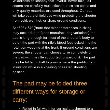
Wilderness philosophy that “overkill never fails,” all
seams are carefully multi-stitched at stress points and
only quality materials are used throughout. Our pad
will take years of field use while protecting the shooter
from cold, wet, hot, or sharp ground conditions.
At ~30″ x 84″ (*note that minor differences in sizing
may occur due to fabric manufacturing variations) the
pad is long enough for most of the shooter’s body to
be on the pad with the rifle’s bipod feet locked into the
retention webbing at the front. If ground conditions are
severe, the shooter can choose to lie completely on
the pad with the rifle supported forward of it. The pad
may be folded in half to provide twice the padding and
insulation while in a kneeling or seated shooting
position.
The pad may be folded three
different ways for storage or
carry:
Rolled in full width for vertical attachment to a