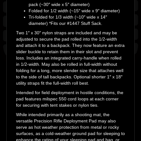
pack (~30″ wide x 5″ diameter)
Folded for 1/2 width (~15″ wide x 9″ diameter)
Tri-folded for 1/3 width (~10″ wide x 14″
diameter) *Fits our #1447 Stuff Sack.
Two 1″ x 30″ nylon straps are included and may be
adjusted to secure the pad rolled into the 1/2-width
and attach it to a backpack. They now feature an extra
slider buckle to retain them in their slot and prevent
loss. Includes an integrated carry-handle when rolled
in 1/2-width. May also be rolled in full-width without
folding for a long, more slender size that attaches well
to the side of tall backpacks. Optional shorter 1″ x 18″
utility straps fit the full-width roll best.
Intended for field deployment in hostile conditions, the
pad features milspec 550 cord loops at each corner
for securing with tent stakes or nylon ties.
While intended primarily as a shooting mat, the
versatile Precision Rifle Deployment Pad may also
serve as hot weather protection from metal or rocky
surfaces, as a cold-weather ground pad for sleeping to
enhance the rating of your sleeping pad and bag, or