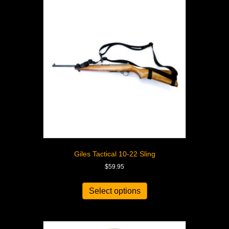
Giles Tactical 10-22 Sling
$
59.95
Select options