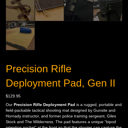
Precision Rifle
Deployment Pad, Gen II
$
129.95
Our
Precision Rifle Deployment Pad
is a rugged, portable and
field-packable tactical shooting mat designed by Gunsite and
Hornady instructor, and former police training sergeant, Giles
Stock and The Wilderness. The pad features a unique “bipod
retention pocket” at the front so that the shooter can capture the