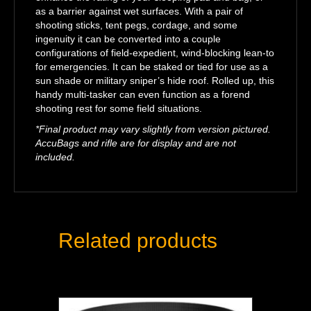
as a barrier against wet surfaces. With a pair of
shooting sticks, tent pegs, cordage, and some
ingenuity it can be converted into a couple
configurations of field-expedient, wind-blocking lean-to
for emergencies. It can be staked or tied for use as a
sun shade or military sniper’s hide roof. Rolled up, this
handy multi-tasker can even function as a forend
shooting rest for some field situations.
*Final product may vary slightly from version pictured.
AccuBags and rifle are for display and are not
included.
Related products