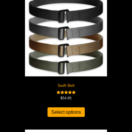
Swift Belt
Rated
$
54.95
5.00
out of 5
Select options