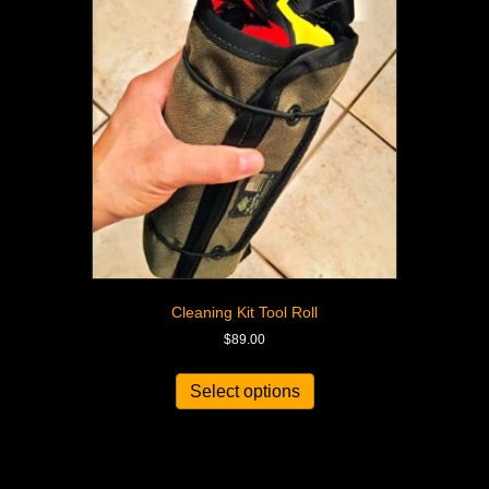
Cleaning Kit Tool Roll
$
89.00
Select options