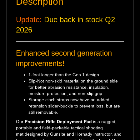
Description
Update:
Due back in stock Q2
2026
Enhanced second generation
improvements!
1-foot longer than the Gen 1 design.
Slip-Not non-skid material on the ground side
for better abrasion resistance, insulation,
moisture protection, and non-slip grip.
Storage cinch straps now have an added
retension slider-buckle to prevent loss, but are
still removable.
Our
Precision Rifle Deployment Pad
is a rugged,
portable and field-packable tactical shooting
mat designed by Gunsite and Hornady instructor, and