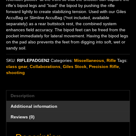
rifle’s bipod legs and “load” the bipod by pushing the rifle
forward lightly to create stabilizing tension. Used with our Giles
AccuBag or Slimline AccuBag (*not included, available
separately) as a rear buttstock rest, the combined system
enhances field accuracy. The bipod feet can be freed from the
pocket immediately for lateral movement. Having the bipod legs
on the pad also prevents the feet from digging into soft, wet or
sandy soil.
SKU:
RIFLEPADGEN2
Categories:
Miscellaneous
,
Rifle
Tags:
class gear
,
Collaborations
,
Giles Stock
,
Precision Rifle
,
shooting
Description
Additional information
Reviews (0)