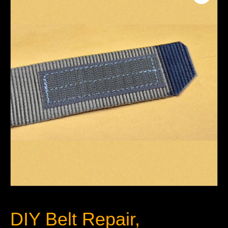
DIY Belt Repair,