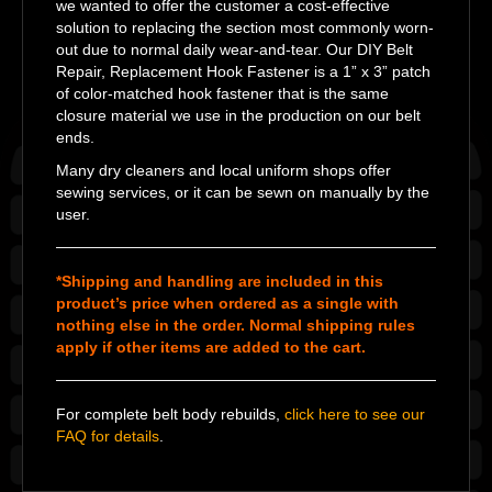
we wanted to offer the customer a cost-effective
solution to replacing the section most commonly worn-
out due to normal daily wear-and-tear. Our DIY Belt
Repair, Replacement Hook Fastener is a 1” x 3” patch
of color-matched hook fastener that is the same
closure material we use in the production on our belt
ends.
Many dry cleaners and local uniform shops offer
sewing services, or it can be sewn on manually by the
user.
*Shipping and handling are included in this
product’s price when ordered as a single with
nothing else in the order. Normal shipping rules
apply if other items are added to the cart.
For complete belt body rebuilds,
click here to see our
FAQ for details
.