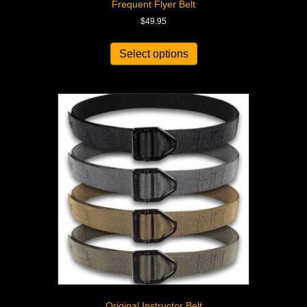
Frequent Flyer Belt
$
49.95
Select options
Original Instructor Belt