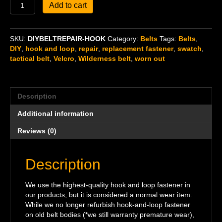
DIY
Add to cart
Belt
Repair,
Replacement
SKU:
DIYBELTREPAIR-HOOK
Category:
Belts
Tags:
Belts
,
Hook
DIY
,
hook and loop
,
repair
,
replacement fastener
,
swatch
,
Fastener
tactical belt
,
Velcro
,
Wilderness belt
,
worn out
quantity
Description
Additional information
Reviews (0)
Description
We use the highest-quality hook and loop fastener in
our products, but it is considered a normal wear item.
While we no longer refurbish hook-and-loop fastener
on old belt bodies (*we still warranty premature wear),