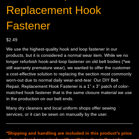
Replacement Hook
Fastener
$
2.49
We use the highest-quality hook and loop fastener in our
products, but it is considered a normal wear item. While we no
longer refurbish hook-and-loop fastener on old belt bodies (*we
still warranty premature wear), we wanted to offer the customer
a cost-effective solution to replacing the section most commonly
worn-out due to normal daily wear-and-tear. Our DIY Belt
Repair, Replacement Hook Fastener is a 1” x 3” patch of color-
matched hook fastener that is the same closure material we use
in the production on our belt ends.
Many dry cleaners and local uniform shops offer sewing
services, or it can be sewn on manually by the user.
*Shipping and handling are included in this product’s price