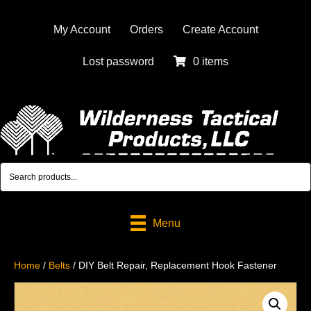
My Account
Orders
Create Account
Lost password
0 items
Menu
Home
/
Belts
/ DIY Belt Repair, Replacement Hook Fastener