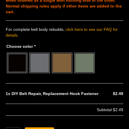
when ordered as a single with nothing else in the order.
Normal shipping rules apply if other items are added to the
cart.
For complete belt body rebuilds,
click here to see our FAQ for
details
.
Choose color
*
1x
DIY Belt Repair, Replacement Hook Fastener
$2.49
Subtotal
$2.49