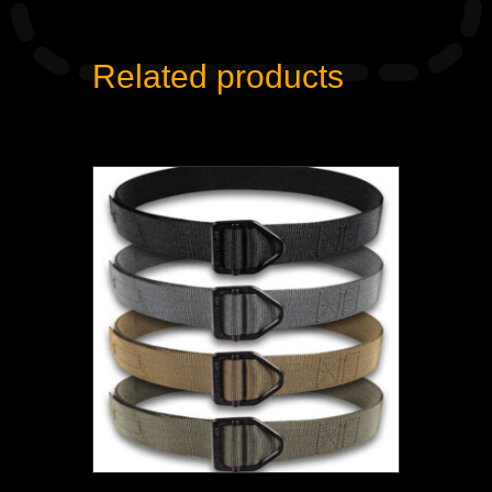
Related products