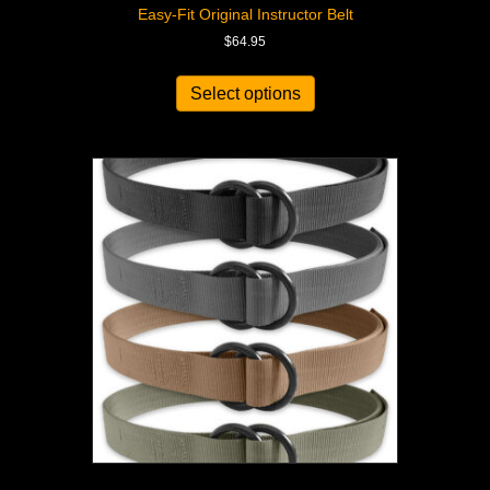
Easy-Fit Original Instructor Belt
$
64.95
Select options