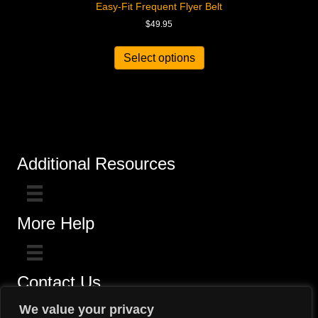
Easy-Fit Frequent Flyer Belt
$
49.95
Select options
Additional Resources
More Help
Contact Us
Click here for questions >>
We value your privacy