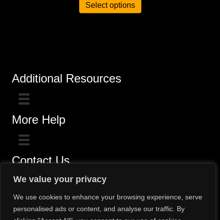
Select options
Additional Resources
More Help
Contact Us
Click here for questions >>
We value your privacy
Toll-Free (800) 775-5650 / (602) 242-4945
We use cookies to enhance your browsing experience, serve
personalised ads or content, and analyse our traffic. By