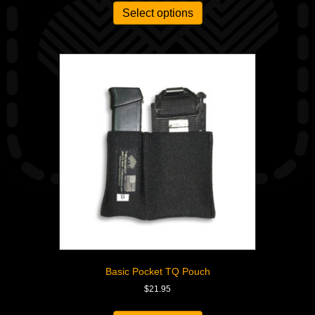
Select options
Basic Pocket TQ Pouch
$
21.95