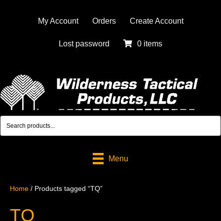
My Account
Orders
Create Account
Lost password
0 items
Menu
Home
/ Products tagged “TQ”
TQ