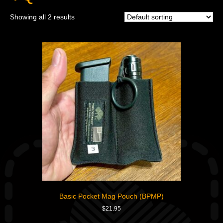
Showing all 2 results
Basic Pocket Mag Pouch (BPMP)
$
21.95