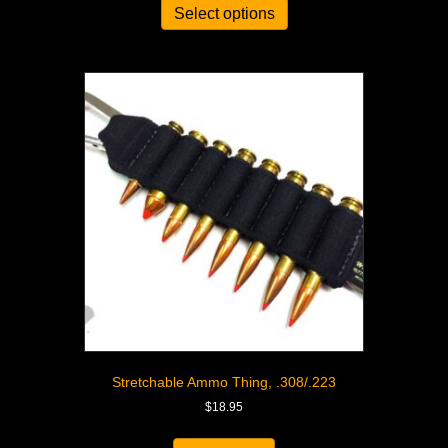
Select options
Stretchable Ammo Thing, .308/.223
$
18.95