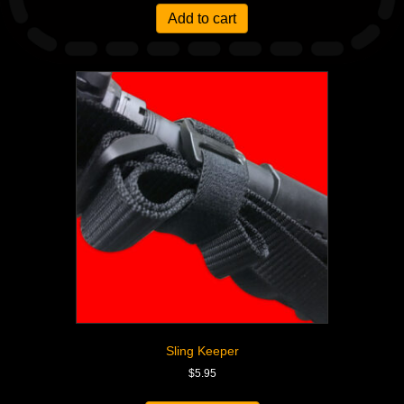
Add to cart
Sling Keeper
$
5.95