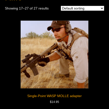
Showing 17–27 of 27 results
Single-Point WASP MOLLE adapter
$
14.95