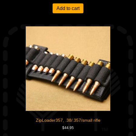
Add to cart
ZipLoader357, .38/.357/small rifle
$
44.95