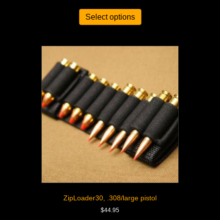
Select options
ZipLoader30, .308/large pistol
$
44.95