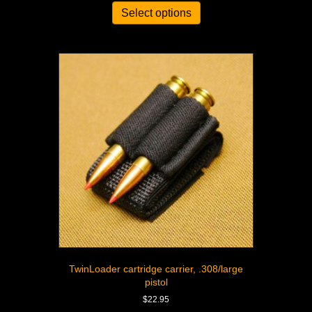
Select options
TwinLoader cartridge carrier, .308/large
pistol
$
22.95