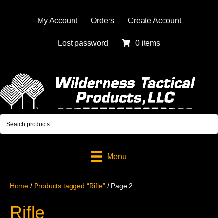
My Account
Orders
Create Account
Lost password
0 items
Menu
Home
/
Products tagged “Rifle”
/ Page 2
Rifle