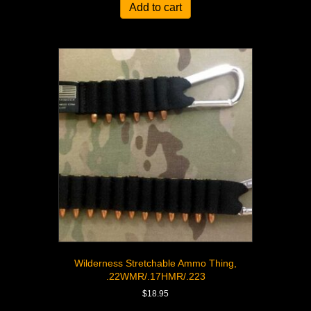
Add to cart
Wilderness Stretchable Ammo Thing,
.22WMR/.17HMR/.223
$
18.95