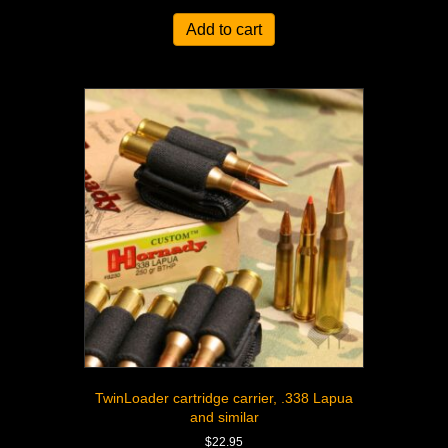
Add to cart
TwinLoader cartridge carrier, .338 Lapua
and similar
$
22.95