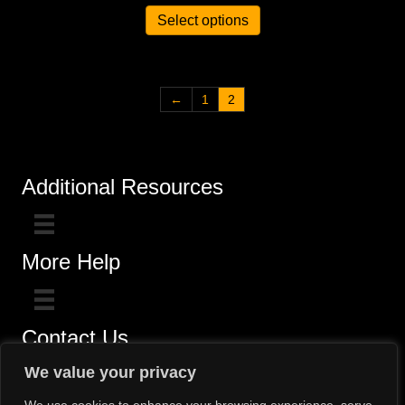
Select options
←
1
2
Additional Resources
More Help
Contact Us
Click here for questions >>
We value your privacy
Toll-Free (800) 775-5650 / (602) 242-4945