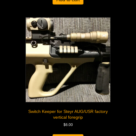
Switch Keeper for Steyr AUG/USR factory
vertical foregrip
$
6.00