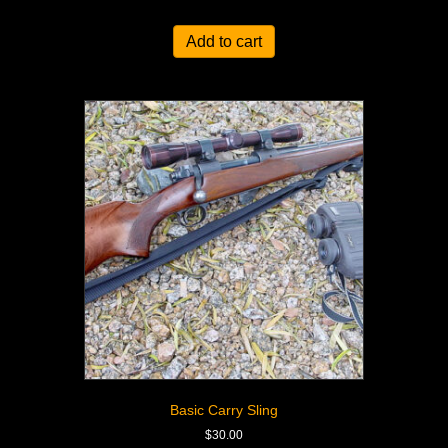
Add to cart
Basic Carry Sling
$
30.00