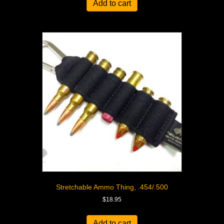
Add to cart
Stretchable Ammo Thing, .454/.500
$
18.95
Add to cart