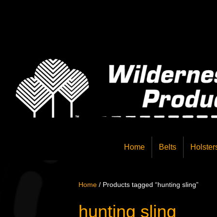
Home
Belts
Holster
Home
/ Products tagged “hunting sling”
hunting sling