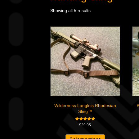
Showing all 5 results
Wilderness Langlois Rhodesian
W
Sling™
Rated
$
29.95
5.00
out of 5