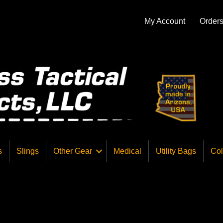
My Account
Order
s
Slings
Other Gear
Medical
Utility Bags
Col