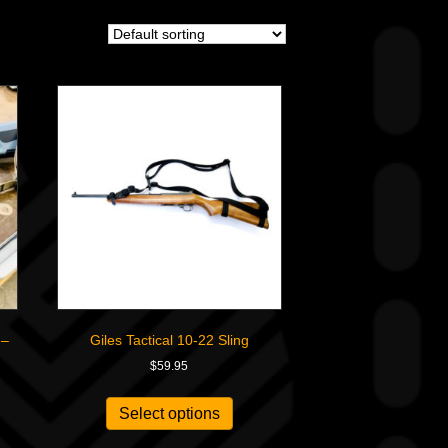
 –
Giles Tactical 10-22 Sling
$
59.95
Select options