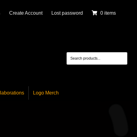
s
Create Account
Lost password
0 items
laborations
Logo Merch