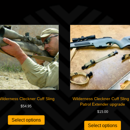
ilderness Cleckner Cuff Sling
Wilderness Cleckner Cuff Sling
Patrol Extender upgrade
$
54.95
$
15.00
Select options
Select options