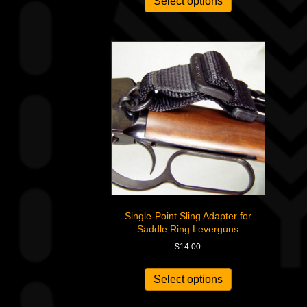
Select options
Single-Point Sling Adapter for
Saddle Ring Leverguns
$
14.00
This
product
Select options
has
multiple