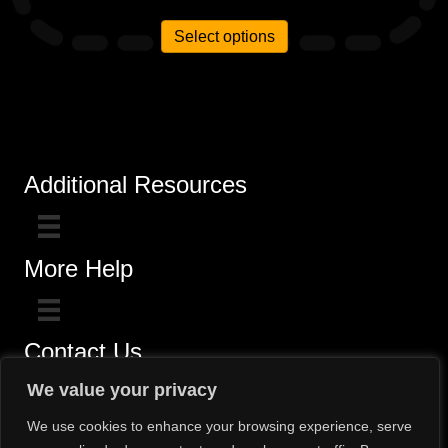
out of 5
Select options
Additional Resources
More Help
Contact Us
Click here for questions >>
We value your privacy
Toll-Free (800) 775-5650 / (602) 242-4945
We use cookies to enhance your browsing experience, serve