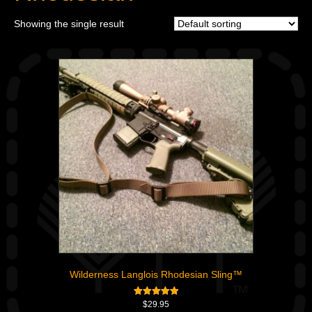
Showing the single result
Wilderness Langlois Rhodesian Sling™
Rated
$
29.95
5.00