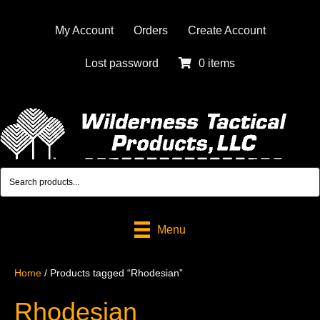
My Account
Orders
Create Account
Lost password
0 items
Menu
Home
/ Products tagged “Rhodesian”
Rhodesian