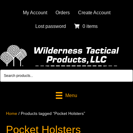
My Account
Orders
Create Account
Lost password
0 items
Menu
Home
/ Products tagged “Pocket Holsters”
Pocket Holsters