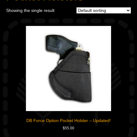
Showing the single result
DB Force Option Pocket Holster – Updated!
$
55.00