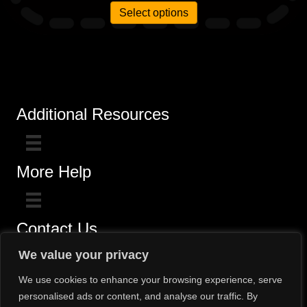
Select options
Additional Resources
More Help
Contact Us
Click here for questions >>
We value your privacy
Toll-Free (800) 775-5650 / (602) 242-4945
We use cookies to enhance your browsing experience, serve
personalised ads or content, and analyse our traffic. By