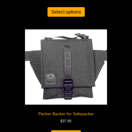
Select options
Packer Backer for Safepacker
$
37.95