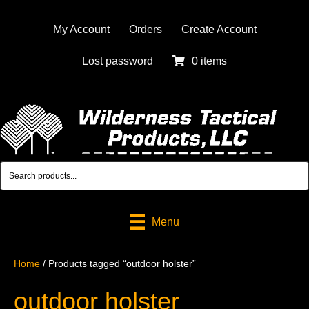
My Account
Orders
Create Account
Lost password
0 items
Menu
Home
/ Products tagged “outdoor holster”
outdoor holster