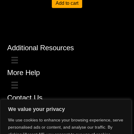
Add to cart
Additional Resources
More Help
Contact Us
Click here for questions >>
We value your privacy
Toll-Free (800) 775-5650 / (602) 242-4945
We use cookies to enhance your browsing experience, serve
personalised ads or content, and analyse our traffic. By