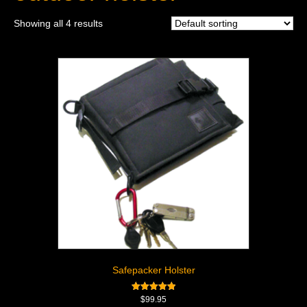
Showing all 4 results
Safepacker Holster
Rated
$
99.95
5.00