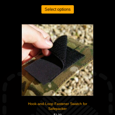
out of 5
Select options
Hook-and-Loop Fastener Swatch for
Safepacker