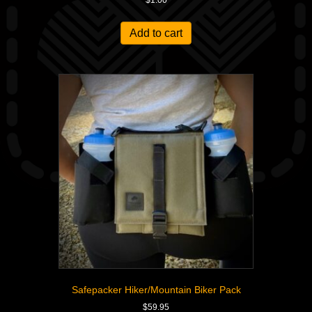
$
1.00
Add to cart
Safepacker Hiker/Mountain Biker Pack
$
59.95