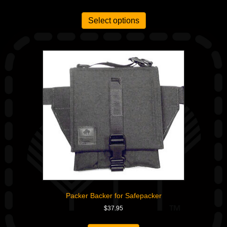
Select options
Packer Backer for Safepacker
$
37.95