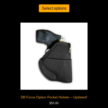
Select options
DB Force Option Pocket Holster – Updated!
$
55.00