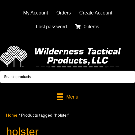
My Account
Orders
Create Account
Lost password
0 items
Menu
Home
/ Products tagged “holster”
holster