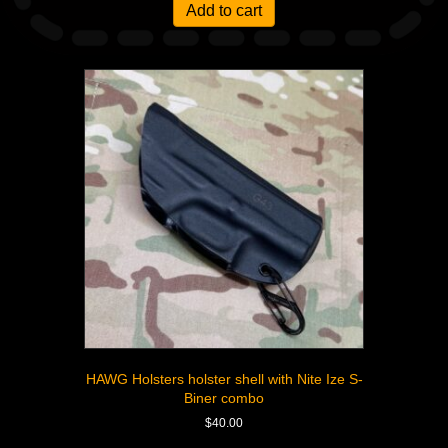
Add to cart
HAWG Holsters holster shell with Nite Ize S-
Biner combo
$
40.00