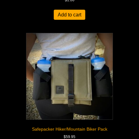
$
1.00
Add to cart
Safepacker Hiker/Mountain Biker Pack
$
59.95