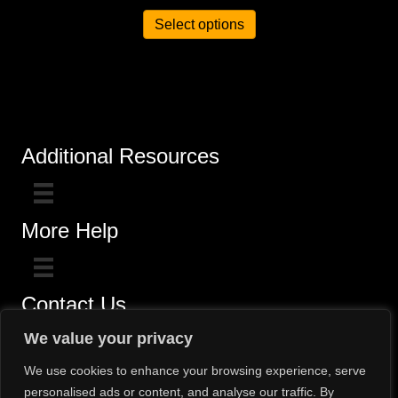
Select options
Additional Resources
More Help
Contact Us
Click here for questions >>
We value your privacy
Toll-Free (800) 775-5650 / (602) 242-4945
We use cookies to enhance your browsing experience, serve
personalised ads or content, and analyse our traffic. By