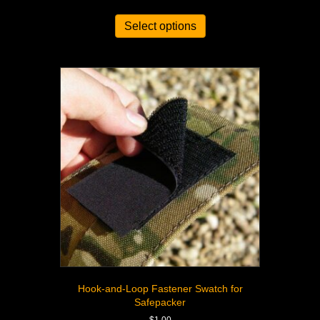
out of 5
Select options
Hook-and-Loop Fastener Swatch for
Safepacker