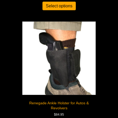
Select options
Renegade Ankle Holster for Autos &
Revolvers
$
84.95