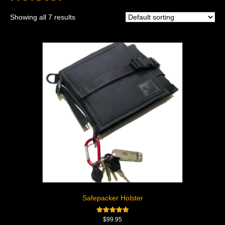
Showing all 7 results
Safepacker Holster
Rated
$
99.95
5.00