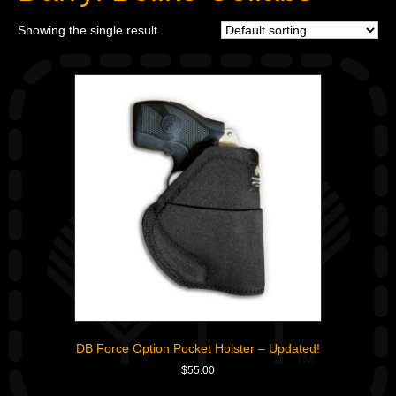
Showing the single result
DB Force Option Pocket Holster – Updated!
$
55.00