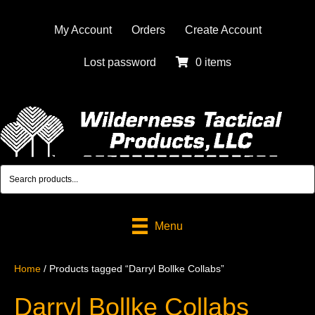
My Account
Orders
Create Account
Lost password
0 items
Menu
Home
/ Products tagged “Darryl Bollke Collabs”
Darryl Bollke Collabs