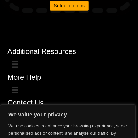
Select options
Additional Resources
More Help
Contact Us
Click here for questions >>
We value your privacy
Toll-Free (800) 775-5650 / (602) 242-4945
We use cookies to enhance your browsing experience, serve
personalised ads or content, and analyse our traffic. By