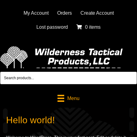
My Account
Orders
Create Account
Lost password
0 items
Menu
Hello world!