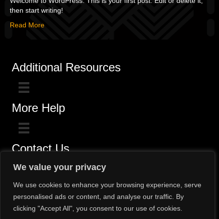
Welcome to WordPress. This is your first post. Edit or delete it,
then start writing!
Read More
Additional Resources
More Help
Contact Us
Click here for questions >>
We value your privacy
Toll-Free (800) 775-5650 / (602) 242-4945
We use cookies to enhance your browsing experience, serve
personalised ads or content, and analyse our traffic. By
clicking "Accept All", you consent to our use of cookies.